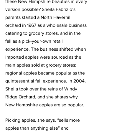
these New Hampshire beauties in every 
version possible? Sheila Fabrizio’s 
parents started a North Haverhill 
orchard in 1967 as a wholesale business 
catering to grocery stores, and in the 
fall as a pick-your-own retail 
experience. The business shifted when 
imported apples were sourced as the 
main apples sold at grocery stores; 
regional apples became popular as the 
quintessential fall experience. In 2004, 
Sheila took over the reins of Windy 
Ridge Orchard, and she shares why 
New Hampshire apples are so popular.
Picking apples, she says, “sells more 
apples than anything else” and 