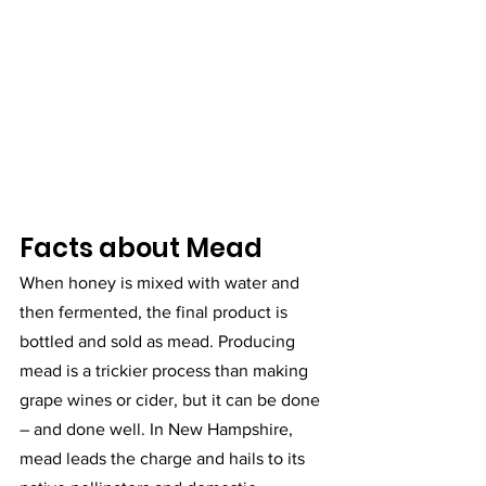
Facts about Mead
When honey is mixed with water and 
then fermented, the final product is 
bottled and sold as mead. Producing 
mead is a trickier process than making 
grape wines or cider, but it can be done 
– and done well. In New Hampshire, 
mead leads the charge and hails to its 