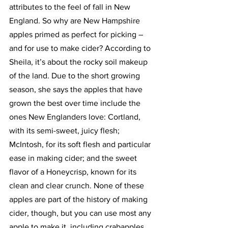
attributes to the feel of fall in New 
England. So why are New Hampshire 
apples primed as perfect for picking – 
and for use to make cider? According to 
Sheila, it’s about the rocky soil makeup 
of the land. Due to the short growing 
season, she says the apples that have 
grown the best over time include the 
ones New Englanders love: Cortland, 
with its semi-sweet, juicy flesh; 
McIntosh, for its soft flesh and particular 
ease in making cider; and the sweet 
flavor of a Honeycrisp, known for its 
clean and clear crunch. None of these 
apples are part of the history of making 
cider, though, but you can use most any 
apple to make it, including crabapples. 