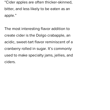
“Cider apples are often thicker-skinned, 
bitter, and less likely to be eaten as an 
apple.”
The most interesting flavor addition to 
create cider is the Dolgo crabapple, an 
acidic, sweet-tart flavor reminiscent of a 
cranberry rolled in sugar. It’s commonly 
used to make specialty jams, jellies, and 
ciders. 