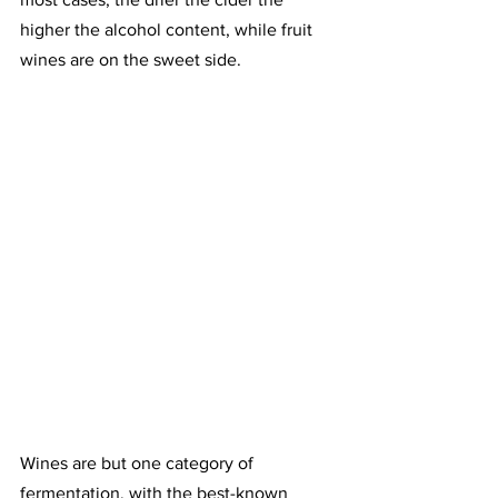
higher the alcohol content, while fruit 
wines are on the sweet side.
Wines are but one category of 
fermentation, with the best-known 