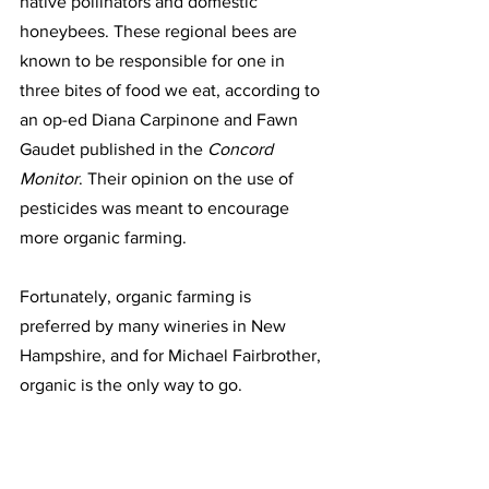
native pollinators and domestic 
honeybees. These regional bees are 
known to be responsible for one in 
three bites of food we eat, according to 
an op-ed Diana Carpinone and Fawn 
Gaudet published in the 
Concord 
Monitor
. Their opinion on the use of 
pesticides was meant to encourage 
more organic farming.
Fortunately, organic farming is 
preferred by many wineries in New 
Hampshire, and for Michael Fairbrother, 
organic is the only way to go. 