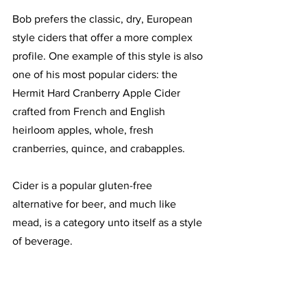
Bob prefers the classic, dry, European 
style ciders that offer a more complex 
profile. One example of this style is also 
one of his most popular ciders: the 
Hermit Hard Cranberry Apple Cider 
crafted from French and English 
heirloom apples, whole, fresh 
cranberries, quince, and crabapples. 
Cider is a popular gluten-free 
alternative for beer, and much like 
mead, is a category unto itself as a style 
of beverage.