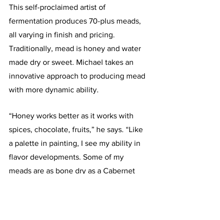
This self-proclaimed artist of 
fermentation produces 70-plus meads, 
all varying in finish and pricing. 
Traditionally, mead is honey and water 
made dry or sweet. Michael takes an 
innovative approach to producing mead 
with more dynamic ability. 
“Honey works better as it works with 
spices, chocolate, fruits,” he says. “Like 
a palette in painting, I see my ability in 
flavor developments. Some of my 
meads are as bone dry as a Cabernet 
Sauvignon.”
The variation in meads run the gamut 