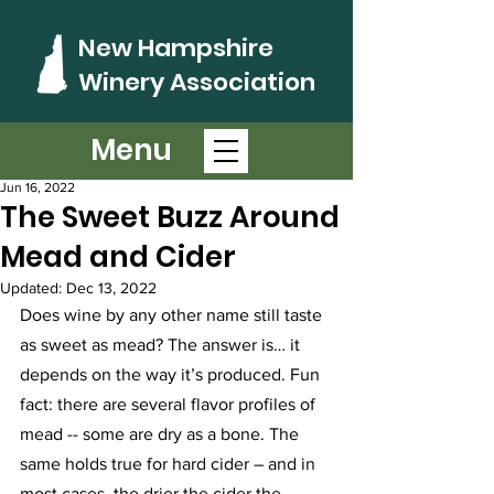
New Hampshire
Winery Association
Menu
Post
Jun 16, 2022
The Sweet Buzz Around
Mead and Cider
Updated:
Dec 13, 2022
Does wine by any other name still taste 
as sweet as mead? The answer is… it 
depends on the way it’s produced. Fun 
fact: there are several flavor profiles of 
mead -- some are dry as a bone. The 
same holds true for hard cider – and in 
most cases, the drier the cider the 