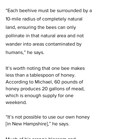
“Each beehive must be surrounded by a 
10-mile radius of completely natural 
land, ensuring the bees can only 
pollinate in that natural area and not 
wander into areas contaminated by 
humans,” he says.
It’s worth noting that one bee makes 
less than a tablespoon of honey. 
According to Michael, 60 pounds of 
honey produces 20 gallons of mead, 
which is enough supply for one 
weekend.
“It’s not possible to use our own honey 
[in New Hampshire],” he says. 