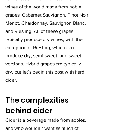
wines of the world made from noble 
grapes: Cabernet Sauvignon, Pinot Noir, 
Merlot, Chardonnay, Sauvignon Blanc, 
and Riesling. All of these grapes 
typically produce dry wines, with the 
exception of Riesling, which can 
produce dry, semi-sweet, and sweet 
versions. Hybrid grapes are typically 
dry, but let’s begin this post with hard 
cider. 
The complexities 
behind cider
Cider is a beverage made from apples, 
and who wouldn’t want as much of 