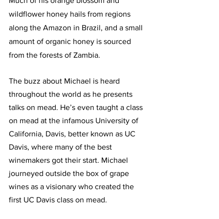
Much of his orange blossom and 
wildflower honey hails from regions 
along the Amazon in Brazil, and a small 
amount of organic honey is sourced 
from the forests of Zambia. 
The buzz about Michael is heard 
throughout the world as he presents 
talks on mead. He’s even taught a class 
on mead at the infamous University of 
California, Davis, better known as UC 
Davis, where many of the best 
winemakers got their start. Michael 
journeyed outside the box of grape 
wines as a visionary who created the 
first UC Davis class on mead.