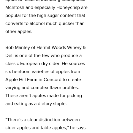
McIntosh and especially Honeycrisp are 
popular for the high sugar content that 
converts to alcohol much quicker than 
other apples.
Bob Manley of Hermit Woods Winery & 
Deli is one of the few who produce a 
classic European dry cider. He sources 
six heirloom varieties of apples from 
Apple Hill Farm in Concord to create 
varying and complex flavor profiles. 
These aren’t apples made for picking 
and eating as a dietary staple. 
“There’s a clear distinction between 
cider apples and table apples,” he says. 