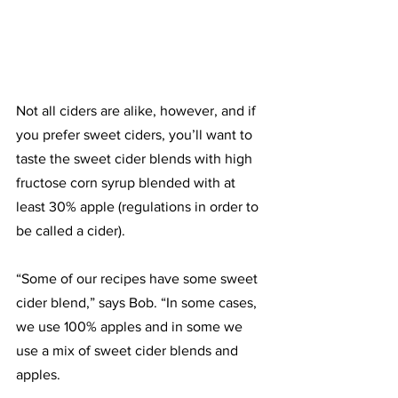
Not all ciders are alike, however, and if 
you prefer sweet ciders, you’ll want to 
taste the sweet cider blends with high 
fructose corn syrup blended with at 
least 30% apple (regulations in order to 
be called a cider). 
“Some of our recipes have some sweet 
cider blend,” says Bob. “In some cases, 
we use 100% apples and in some we 
use a mix of sweet cider blends and 
apples.